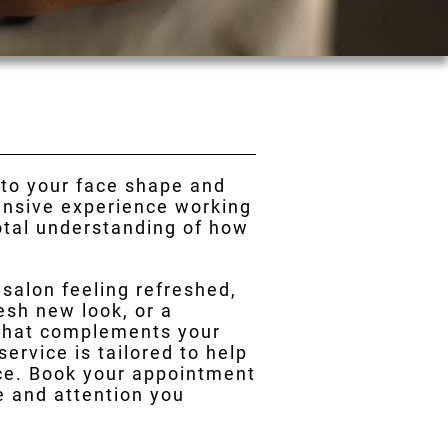
 to your face shape and
tensive experience working
total understanding of how
r salon feeling refreshed,
esh new look, or a
 that complements your
ervice is tailored to help
nce. Book your appointment
re and attention you