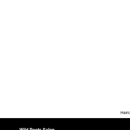
Hairc
Wild Roots Salon