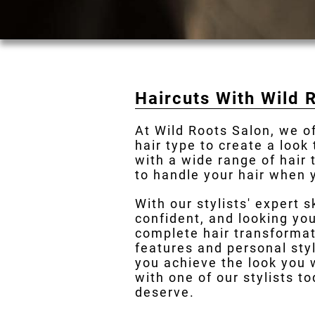
Haircuts With Wild 
At Wild Roots Salon, we o
hair type to create a look
with a wide range of hair
to handle your hair when y
With our stylists' expert s
confident, and looking you
complete hair transformat
features and personal styl
you achieve the look you 
with one of our stylists t
deserve.