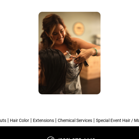
|
|
|
|
uts
Hair Color
Extensions
Chemical Services
Special Event Hair / 