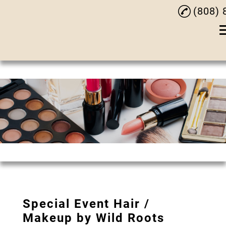
(808) 
Ho
Our 
Styl
Hair
Hair 
Exten
Chemical
Special Event Hair /
Special Event
Makeup by Wild Roots