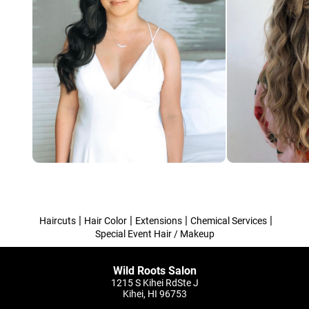
|
|
|
|
Haircuts
Hair Color
Extensions
Chemical Services
Special Event Hair / Makeup
Wild Roots Salon
1215 S Kihei RdSte J
Kihei, HI 96753