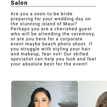
Salon
Our Ar
Testim
Are you a soon-to-be bride
preparing for your wedding day on
Con
the stunning island of Maui?
Perhaps you are a cherished guest
who will be attending the ceremony,
or are you here for a corporate
event maybe beach photo shoot. If
you struggle with styling your hair
and makeup, fear not! Our skilled
specialist can help you look and feel
your absolute best for the event!