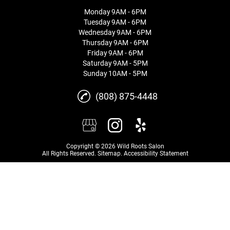
Monday
9AM - 6PM
Tuesday
9AM - 6PM
Wednesday
9AM - 6PM
Thursday
9AM - 6PM
Friday
9AM - 6PM
Saturday
9AM - 5PM
Sunday
10AM - 5PM
(808) 875-4448
Copyright © 2026 Wild Roots Salon
All Rights Reserved
.
Sitemap
.
Accessibility Statement